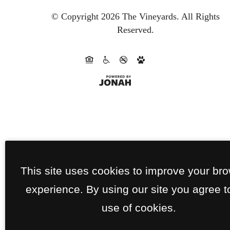
© Copyright 2026 The Vineyards.
All Rights
Reserved.
This site uses cookies to improve your br
experience. By using our site you agree t
use of cookies.