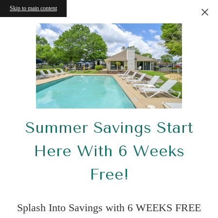
Skip to main content
Summer Savings Start
Here With 6 Weeks
Free!
Splash Into Savings with 6 WEEKS FREE