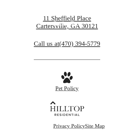
Find Your Home
11 Sheffield Place
Book a Tour
Cartersville, GA 30121
Call us at
(470) 394-5779
Pet Policy
Privacy Policy
Site Map