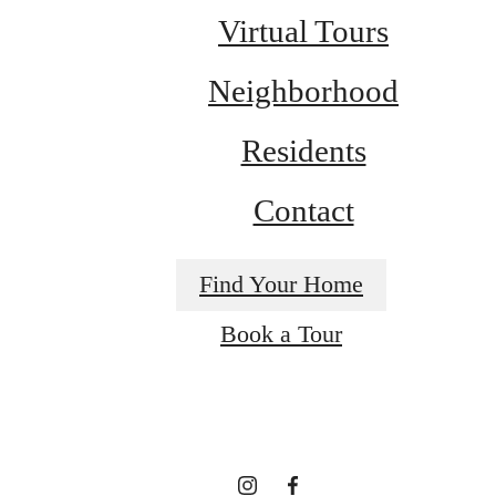
Virtual Tours
Neighborhood
Residents
Contact
Find Your Home
A place to call
Book a Tour
home.