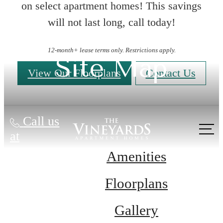
on select apartment homes! This savings
will not last long, call today!
12-month+ lease terms only. Restrictions apply.
Site Map
View Our Floorplans
Contact Us
Call us
at
Amenities
Floorplans
Gallery