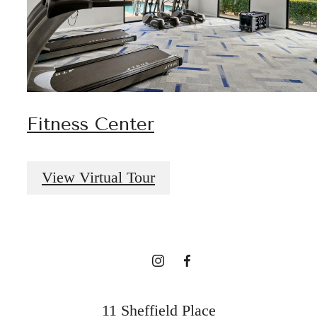
Fitness Center
A place to call
View Virtual Tour
home.
Find Your Home
11 Sheffield Place