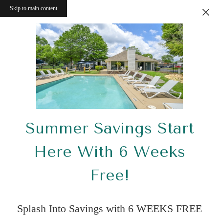
Skip to main content
Summer Savings Start
Here With 6 Weeks
Free!
Splash Into Savings with 6 WEEKS FREE