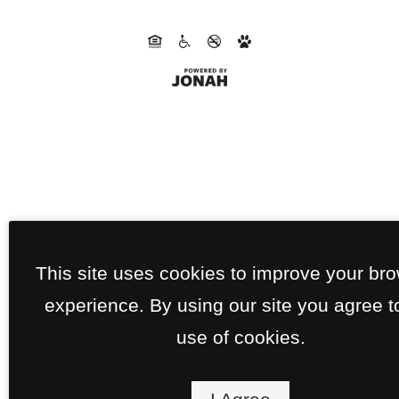
This site uses cookies to improve your br
experience. By using our site you agree t
use of cookies.