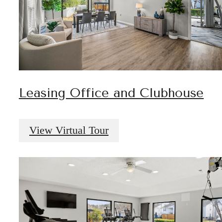
Leasing Office and Clubhouse
View Virtual Tour