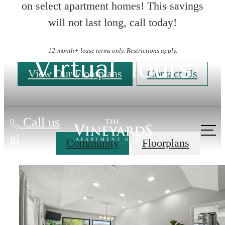
on select apartment homes! This savings
will not last long, call today!
12-month+ lease terms only. Restrictions apply.
Virtual Tours
View Our Floorplans
Contact Us
Call us
at
Community
Floorplans