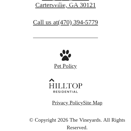
Book a Tour
Cartersville, GA 30121
Call us at
(470) 394-5779
Pet Policy
Privacy Policy
Site Map
© Copyright 2026 The Vineyards.
All Rights
Reserved.